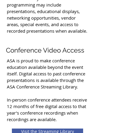
programming may include
presentations, educational displays,
networking opportunities, vendor
areas, special events, and access to
recorded presentations when available.
Conference Video Access
ASA is proud to make conference
education available beyond the event
itself. Digital access to past conference
presentations is available through the
ASA Conference Streaming Library.
In-person conference attendees receive
12 months of free digital access to that
year’s conference recordings when
recordings are available.
Visit the Streaming Library