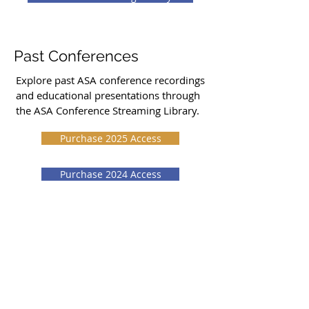
Past Conferences
Explore past ASA conference recordings
and educational presentations through
the ASA Conference Streaming Library.
Purchase 2025 Access
Purchase 2024 Access
Purchase 2023 Access
Stay Updated
Conference details, schedule