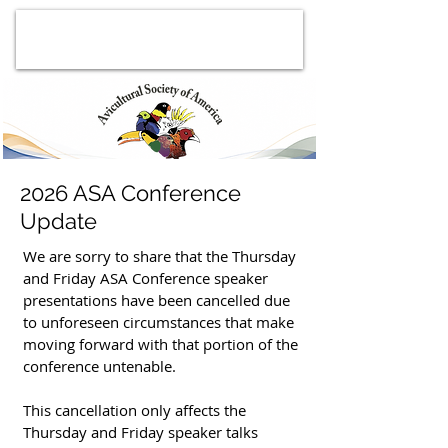
2026 ASA Conference
Update
We are sorry to share that the Thursday
and Friday ASA Conference speaker
presentations have been cancelled due
to unforeseen circumstances that make
moving forward with that portion of the
conference untenable.
This cancellation only affects the
Thursday and Friday speaker talks