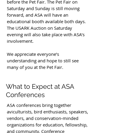
before the Pet Fair. The Pet Fair on
Saturday and Sunday is still moving
forward, and ASA will have an
educational booth available both days.
The USARK Auction on Saturday
evening will also take place with ASA’s
involvement.
We appreciate everyone’s
understanding and hope to still see
many of you at the Pet Fair.
What to Expect at ASA
Conferences
ASA conferences bring together
aviculturists, bird enthusiasts, speakers,
vendors, and conservation-minded
organizations for education, fellowship,
and community. Conference